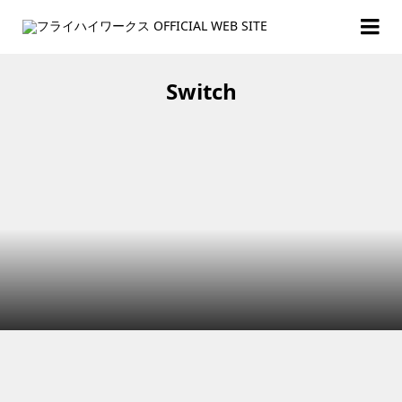
Switch