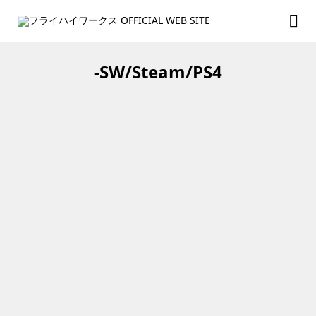
-SW/Steam/PS4