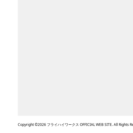
Copyright ©
2026
フライハイワークス OFFICIAL WEB SITE. All Rights Re