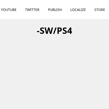
YOUTUBE
TWITTER
PUBLISH
LOCALIZE
STORE
-SW/PS4